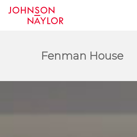
Fenman House