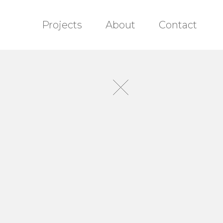
Projects
About
Contact