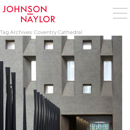
Tag Archives: Coventry Cathedral