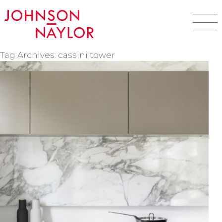
Tag Archives: cassini tower