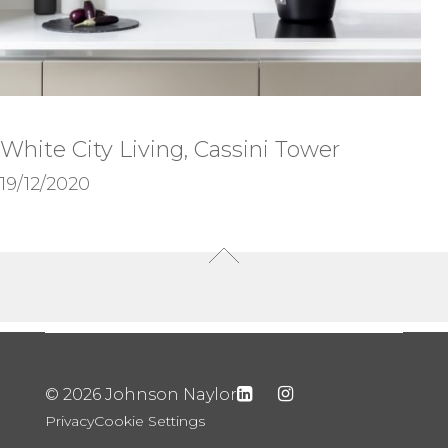
White City Living, Cassini Tower
19/12/2020
© 2026 Johnson Naylor
Privacy
Cookie Settings