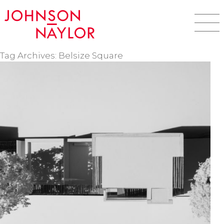
Tag Archives: Belsize Square