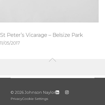
St Peter’s Vicarage – Belsize Park
11/05/2017
© 2026 Johnson Naylor
Privacy
Cookie Settings