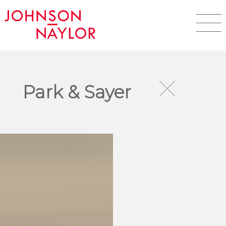
Park & Sayer