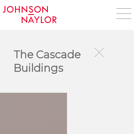
The Cascade
Buildings